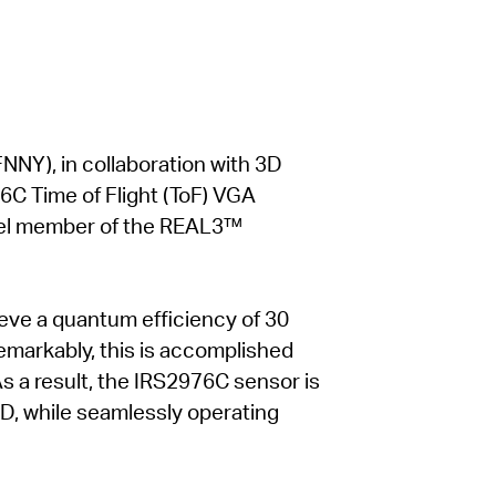
NNY), in collaboration with 3D
6C Time of Flight (ToF) VGA
vel member of the REAL3™
ieve a quantum efficiency of 30
Remarkably, this is accomplished
As a result, the IRS2976C sensor is
 ID, while seamlessly operating