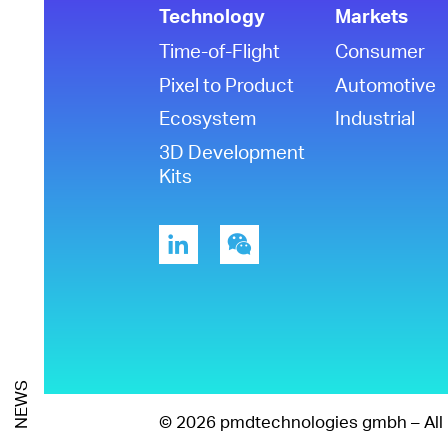
Technology
Markets
Time-of-Flight
Consumer
Pixel to Product
Automotive
Ecosystem
Industrial
3D Development
Kits
NEWS
© 2026 pmdtechnologies gmbh – All 