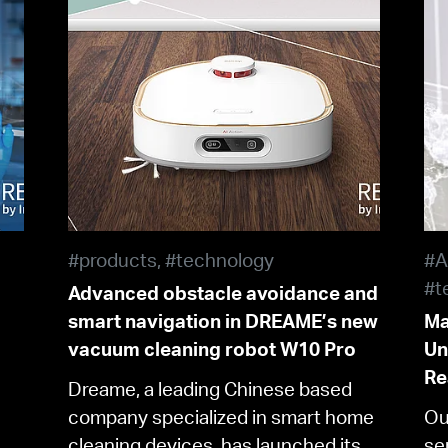
#products, #technology
#A
#t
Advanced obstacle avoidance and
smart navigation in DREAME’s new
Ma
vacuum cleaning robot W10 Pro
Un
Re
Dreame, a leading Chinese based
company specialized in smart home
Ou
cleaning devices, has launched its
se