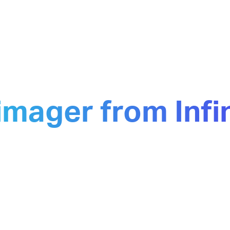
imager from Inf