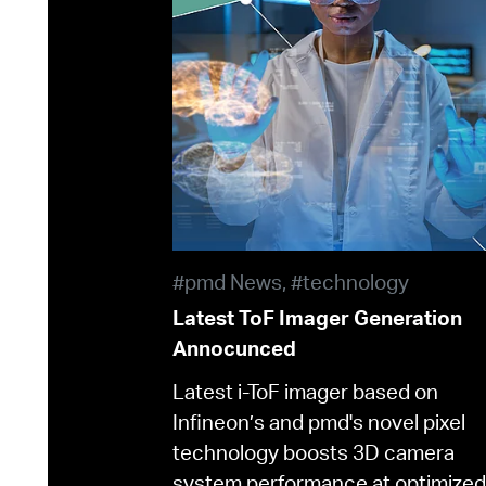
#pmd News, #technology
Latest ToF Imager Generation
Annocunced
Latest i-ToF imager based on
Infineon’s and pmd's novel pixel
technology boosts 3D camera
system performance at optimized