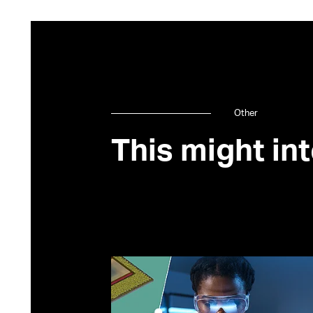
Other
This might int