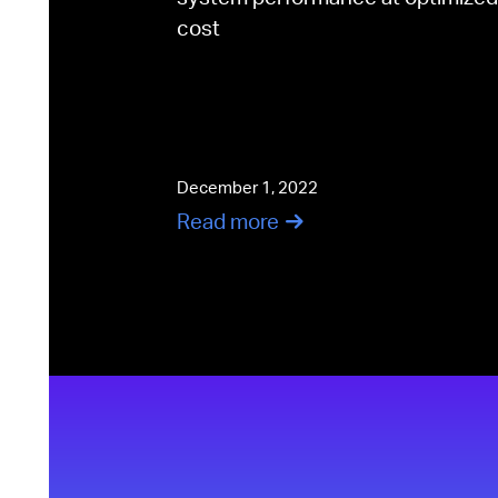
cost
December 1, 2022
Read more