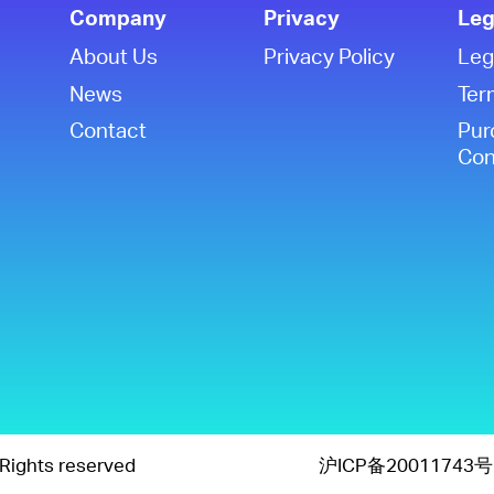
Company
Privacy
Leg
About Us
Privacy Policy
Leg
News
Ter
Contact
Pur
Con
Rights reserved
沪ICP备20011743号