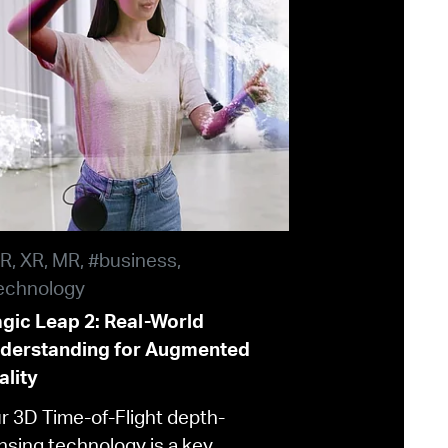
R, XR, MR, #business,
echnology
gic Leap 2: Real-World
derstanding for Augmented
ality
r 3D Time-of-Flight depth-
nsing technology is a key