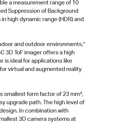
able a measurement range of 10
nted Suppression of Background
ta in high dynamic range (HDR) and
indoor and outdoor environments,”
6C 3D ToF imager offers a high
is ideal for applications like
or virtual and augmented reality
s smallest form factor of 23 mm²,
y upgrade path. The high level of
 design. In combination with
 smallest 3D camera systems at