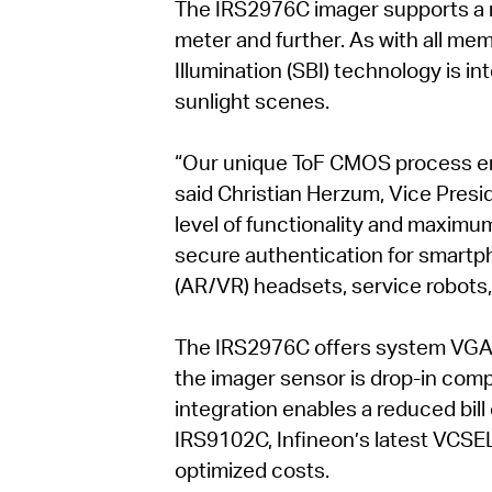
The IRS2976C imager supports a 
meter and further. As with all m
Illumination (SBI) technology is i
sunlight scenes.
“Our unique ToF CMOS process ens
said Christian Herzum, Vice Presi
level of functionality and maximum 
secure authentication for smartph
(AR/VR) headsets, service robots,
The IRS2976C offers system VGA re
the imager sensor is drop-in comp
integration enables a reduced bill
IRS9102C, Infineon’s latest VCSE
optimized costs.