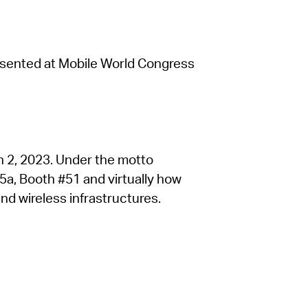
resented at Mobile World Congress
h 2, 2023. Under the motto
l 5a, Booth #51 and virtually how
d wireless infrastructures.