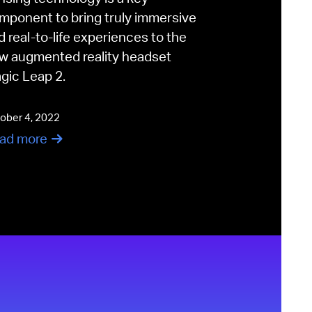
mponent to bring truly immersive
d real-to-life experiences to the
w augmented reality headset
gic Leap 2.
ober 4, 2022
ad more