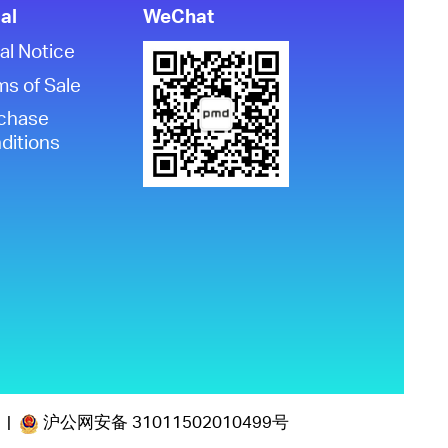
al
WeChat
al Notice
ms of Sale
chase
ditions
沪公网安备 31011502010499号