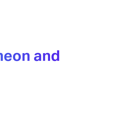
ineon and