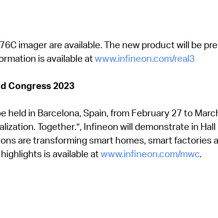
76C imager are available. The new product will be p
ormation is available at
www.infineon.com/real3
ld Congress 2023
e held in Barcelona, Spain, from February 27 to Marc
lization. Together.”, Infineon will demonstrate in Hal
ons are transforming smart homes, smart factories an
ghlights is available at
www.infineon.com/mwc
.