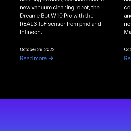
new vacuum cleaning robot, the
co
Dreame Bot W10 Pro with the
an
REAL3 ToF sensor from pmd and
ne
Infineon.
Ma
October 28, 2022
Oct
Read more
Re