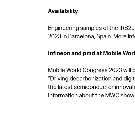
Availability
Engineering samples of the IRS29
2023 in Barcelona, Spain. More inf
Infineon and pmd at Mobile Wor
Mobile World Congress 2023 will b
“Driving decarbonization and digita
the latest semiconductor innovati
Information about the MWC show hi