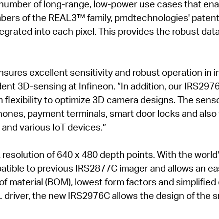
number of long-range, low-power use cases that en
embers of the REAL3™ family, pmdtechnologies' pate
ntegrated into each pixel. This provides the robust da
ures excellent sensitivity and robust operation in 
dent 3D-sensing at Infineon. “In addition, our IRS297
flexibility to optimize 3D camera designs. The sensor 
ones, payment terminals, smart door locks and also f
 and various IoT devices.”
solution of 640 x 480 depth points. With the world'
atible to previous IRS2877C imager and allows an eas
 of material (BOM), lowest form factors and simplified
L driver, the new IRS2976C allows the design of the