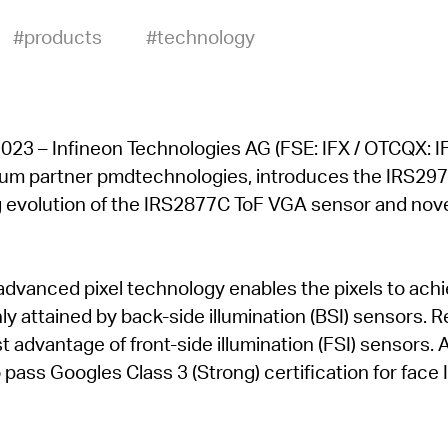
#products
#technology
23 – Infineon Technologies AG (FSE: IFX / OTCQX: IF
mium partner pmdtechnologies, introduces the IRS297
 evolution of the IRS2877C ToF VGA sensor and no
advanced pixel technology enables the pixels to ach
nly attained by back-side illumination (BSI) sensors. 
t advantage of front-side illumination (FSI) sensors. 
o pass Googles Class 3 (Strong) certification for face