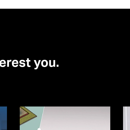
erest you.