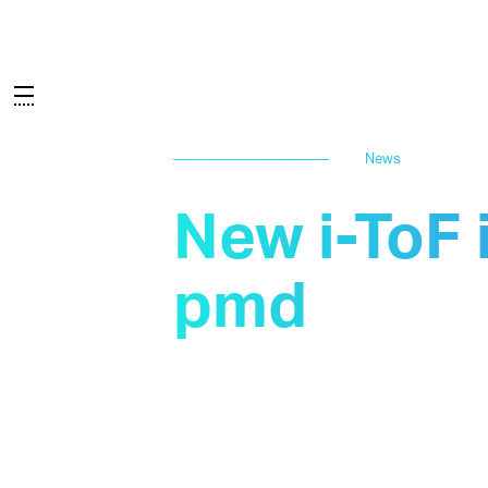
News
New i-ToF 
pmd