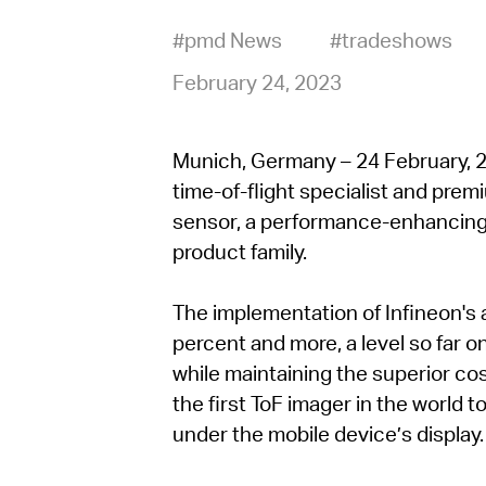
#pmd News
#tradeshows
February 24, 2023
Munich, Germany – 24 February, 20
time-of-flight specialist and pre
sensor, a performance-enhancing
product family.
The implementation of Infineon's 
percent and more, a level so far o
while maintaining the superior cos
the first ToF imager in the world t
under the mobile device’s display.