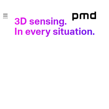
3D sensing.
3D sensing.
In every situation.
In every situation.